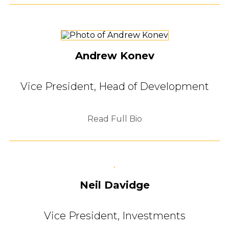
Andrew Konev
Vice President, Head of Development
Read Full Bio
Neil Davidge
Vice President, Investments