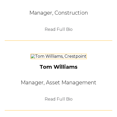
Manager, Construction
Read Full Bio
Tom Williams
Manager, Asset Management
Read Full Bio