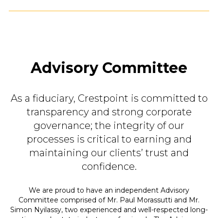
Advisory Committee
As a fiduciary, Crestpoint is committed to
transparency and strong corporate
governance; the integrity of our
processes is critical to earning and
maintaining our clients’ trust and
confidence.
We are proud to have an independent Advisory
Committee comprised of Mr. Paul Morassutti and Mr.
Simon Nyilassy, two experienced and well-respected long-