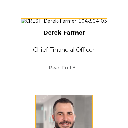
Derek Farmer
Chief Financial Officer
Read Full Bio