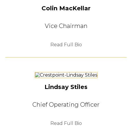
Colin MacKellar
Vice Chairman
Read Full Bio
Lindsay Stiles
Chief Operating Officer
Read Full Bio