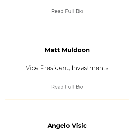
Read Full Bio
Matt Muldoon
Vice President, Investments
Read Full Bio
Angelo Visic