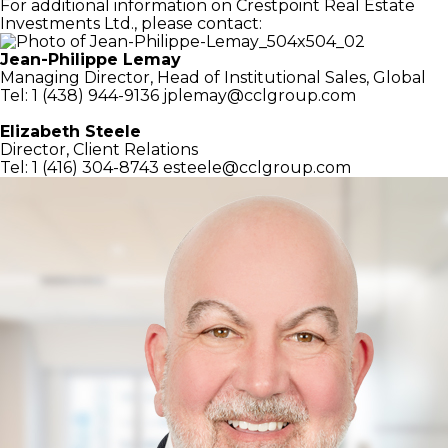
For additional information on Crestpoint Real Estate
Investments Ltd., please contact:
Jean-Philippe Lemay
Managing Director,
Head of Institutional Sales, Global
Tel: 1 (438) 944-9136
jplemay@cclgroup.com
Elizabeth Steele
Director, Client Relations
Tel: 1 (416) 304-8743
esteele@cclgroup.com