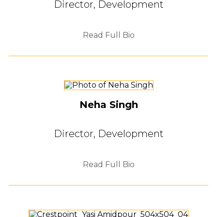
Director, Development
Read Full Bio
Neha Singh
Director, Development
Read Full Bio