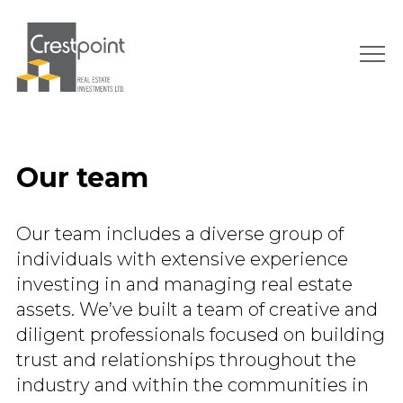
Skip
to
content
Our team
Our team includes a diverse group of
individuals with extensive experience
investing in and managing real estate
assets. We’ve built a team of creative and
diligent professionals focused on building
trust and relationships throughout the
industry and within the communities in