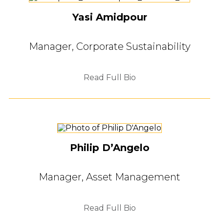
Yasi Amidpour
Manager, Corporate Sustainability
Read Full Bio
Philip D’Angelo
Manager, Asset Management
Read Full Bio