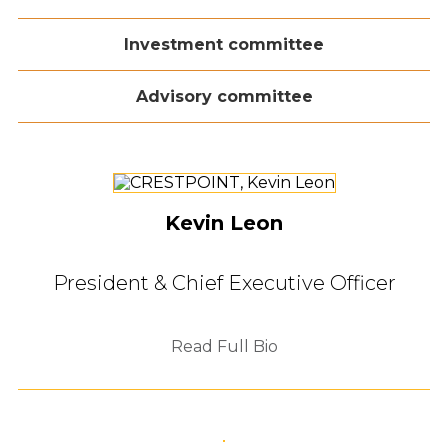
Investment committee
Advisory committee
Kevin Leon
President & Chief Executive Officer
Read Full Bio