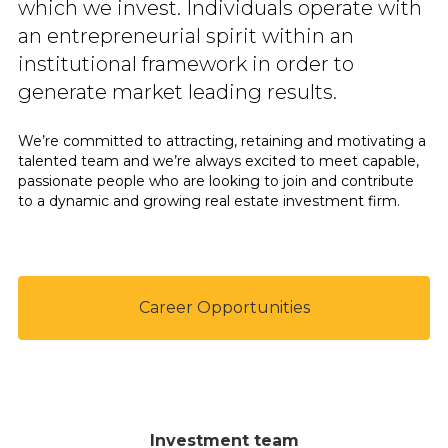
which we invest. Individuals operate with
an entrepreneurial spirit within an
institutional framework in order to
generate market leading results.
We’re committed to attracting, retaining and motivating a
talented team and we’re always excited to meet capable,
passionate people who are looking to join and contribute
to a dynamic and growing real estate investment firm.
Career Opportunities
Investment team