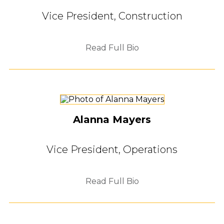
Vice President, Construction
Read Full Bio
Alanna Mayers
Vice President, Operations
Read Full Bio