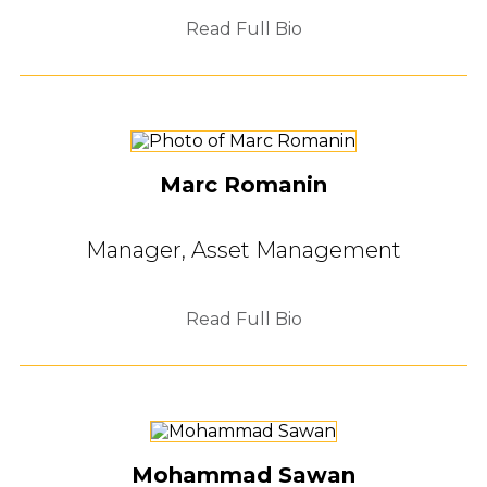
Read Full Bio
Marc Romanin
Manager, Asset Management
Read Full Bio
Mohammad Sawan