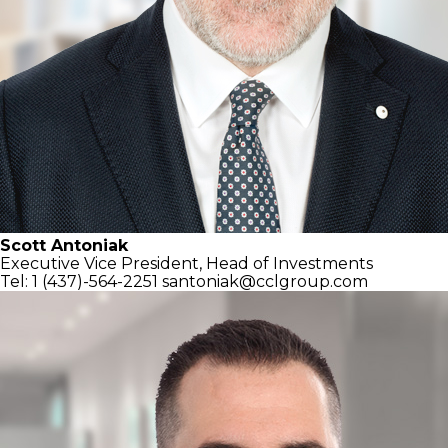
Scott Antoniak
Executive Vice President,
Head of Investments
Tel: 1 (437)-564-2251
santoniak@cclgroup.com