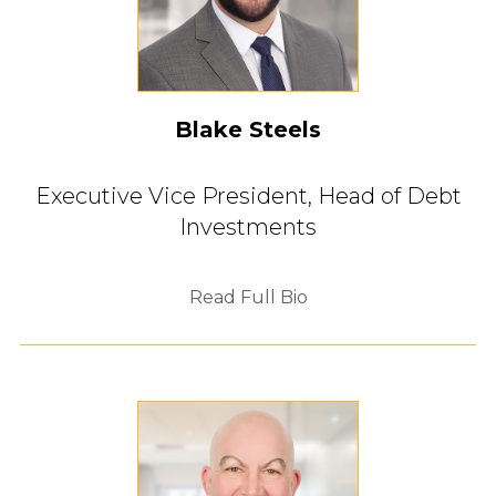
Blake Steels
Executive Vice President,
Head of Debt
Investments
Read Full Bio