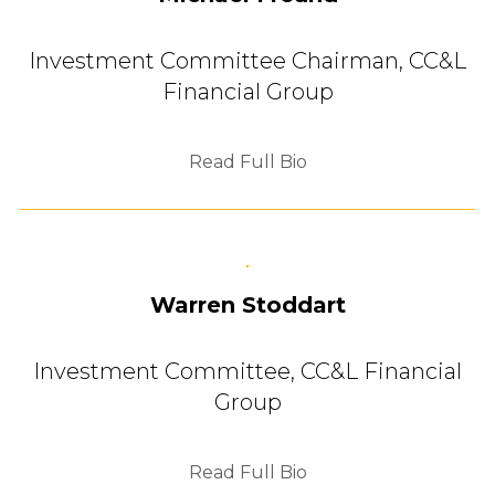
Investment Committee Chairman,
CC&L
Financial Group
Read Full Bio
Warren Stoddart
Investment Committee,
CC&L Financial
Group
Read Full Bio