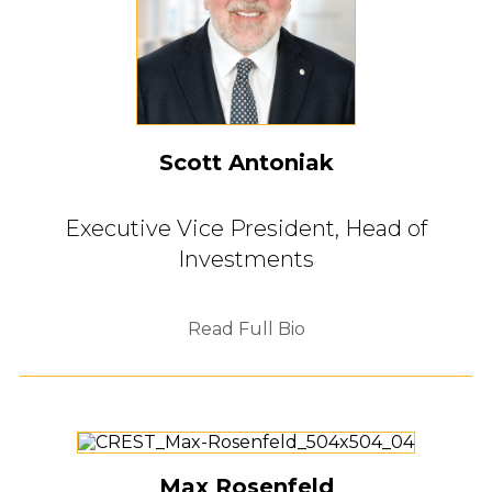
Scott Antoniak
Executive Vice President,
Head of
Investments
Read Full Bio
Max Rosenfeld