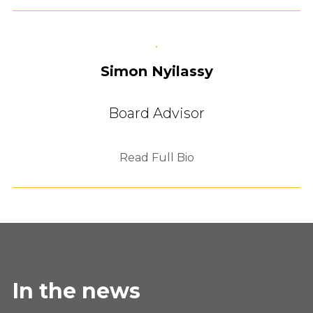
Simon Nyilassy
Board Advisor
Read Full Bio
In the news