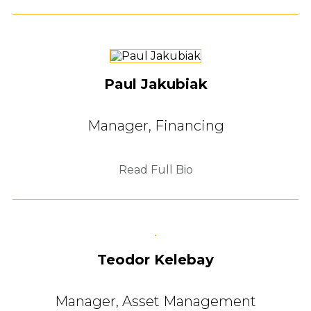
Paul Jakubiak
Manager, Financing
Read Full Bio
Teodor Kelebay
Manager, Asset Management