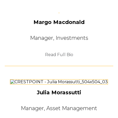
Margo Macdonald
Manager, Investments
Read Full Bio
Julia Morassutti
Manager, Asset Management