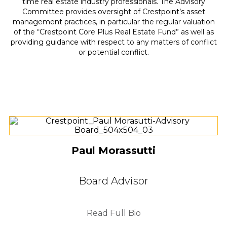
time real estate industry professionals. The Advisory
Committee provides oversight of Crestpoint’s asset
management practices, in particular the regular valuation
of the “Crestpoint Core Plus Real Estate Fund” as well as
providing guidance with respect to any matters of conflict
or potential conflict.
Paul Morassutti
Board Advisor
Read Full Bio