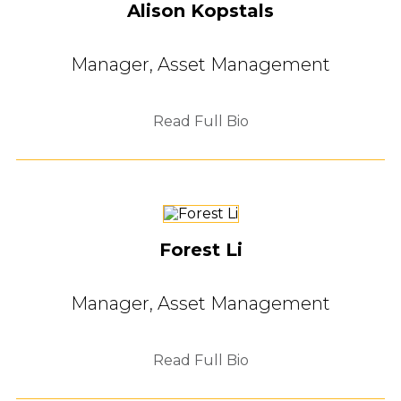
Alison Kopstals
Manager, Asset Management
Read Full Bio
Forest Li
Manager, Asset Management
Read Full Bio