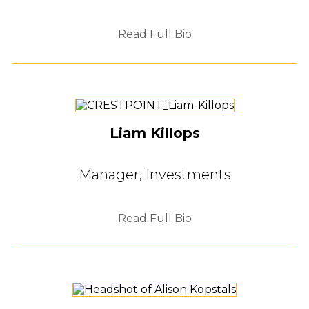
Read Full Bio
Liam Killops
Manager, Investments
Read Full Bio