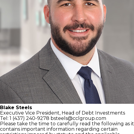
Blake Steels
Executive Vice President,
Head of Debt Investments
Tel: 1 (437) 240-9278
bsteels@cclgroup.com
Please take the time to carefully read the following as it
contains important information regarding certain