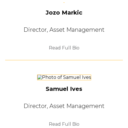
Jozo Markic
Director, Asset Management
Read Full Bio
Samuel Ives
Director, Asset Management
Read Full Bio