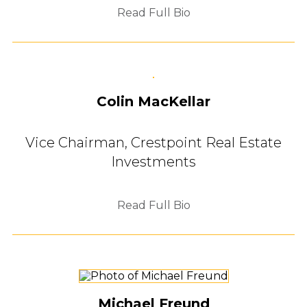
Read Full Bio
Colin MacKellar
Vice Chairman,
Crestpoint Real Estate
Investments
Read Full Bio
Michael Freund