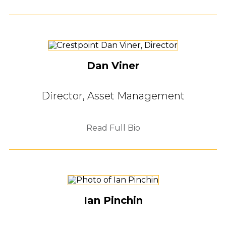
Dan Viner
Director, Asset Management
Read Full Bio
Ian Pinchin