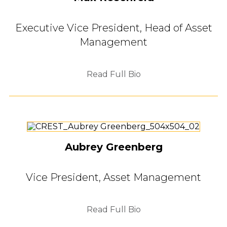
Executive Vice President, Head of Asset
Management
Read Full Bio
Aubrey Greenberg
Vice President, Asset Management
Read Full Bio