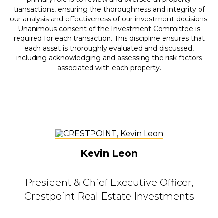
transactions, ensuring the thoroughness and integrity of
our analysis and effectiveness of our investment decisions.
Unanimous consent of the Investment Committee is
required for each transaction. This discipline ensures that
each asset is thoroughly evaluated and discussed,
including acknowledging and assessing the risk factors
associated with each property.
Kevin Leon
President & Chief Executive Officer,
Crestpoint Real Estate Investments