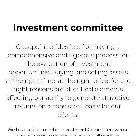
Investment committee
Crestpoint prides itself on having a
comprehensive and rigorous process for
the evaluation of investment
opportunities. Buying and selling assets
at the right time, at the right price, for the
right reasons are all critical elements
affecting our ability to generate attractive
returns on a consistent basis for our
clients.
We have a four-member Investment Committee, whose
primary role is to review and oversee all property