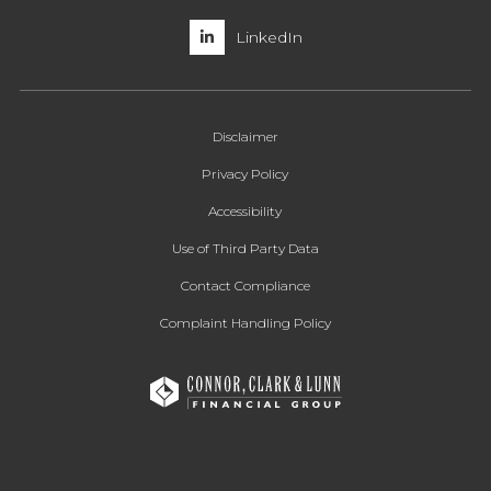
LinkedIn
Disclaimer
Privacy Policy
Accessibility
Use of Third Party Data
Contact Compliance
Complaint Handling Policy