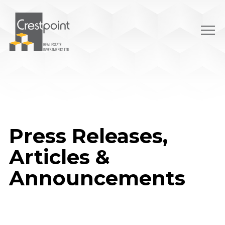
Skip
to
content
Press Releases,
Articles &
Announcements