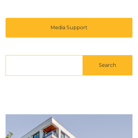
Media Support