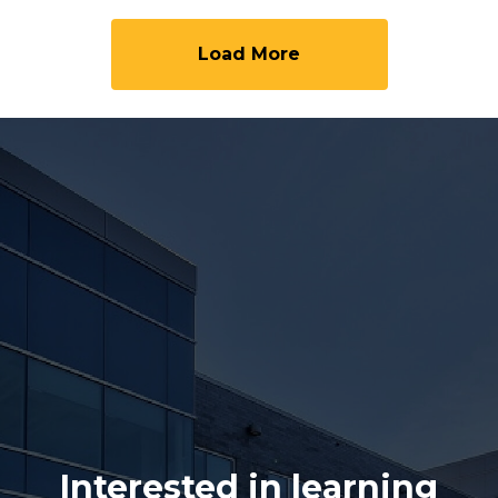
Load More
Interested in learning