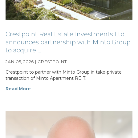
Crestpoint Real Estate Investments Ltd.
announces partnership with Minto Group
to acquire ...
JAN 05, 2026 | CRESTPOINT
Crestpoint to partner with Minto Group in take-private
transaction of Minto Apartment REIT.
Read More