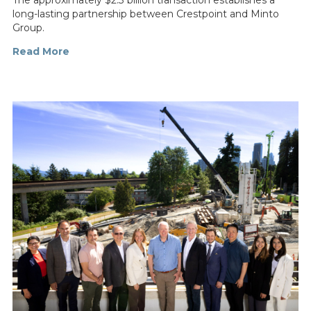
The approximately $2.3 billion transaction establishes a
long-lasting partnership between Crestpoint and Minto
Group.
Read More