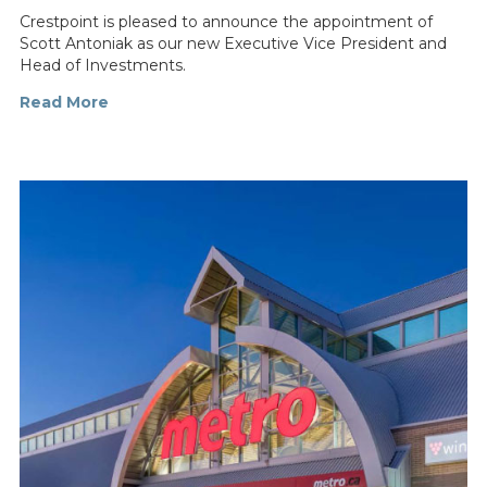
Crestpoint is pleased to announce the appointment of
Scott Antoniak as our new Executive Vice President and
Head of Investments.
Read More