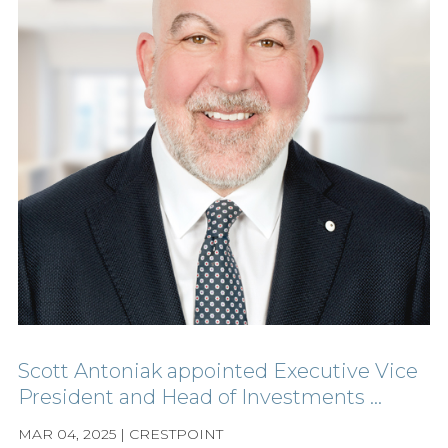
Scott Antoniak appointed Executive Vice
President and Head of Investments ...
MAR 04, 2025 | CRESTPOINT