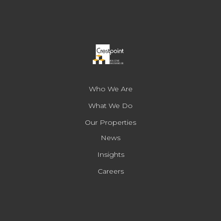
Who We Are
What We Do
Our Properties
News
Insights
Careers