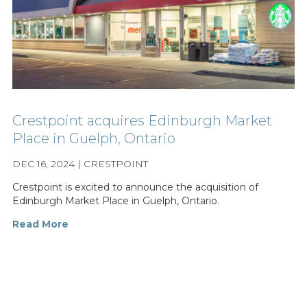
Crestpoint acquires Edinburgh Market
Place in Guelph, Ontario
DEC 16, 2024 | CRESTPOINT
Crestpoint is excited to announce the acquisition of
Edinburgh Market Place in Guelph, Ontario.
Read More