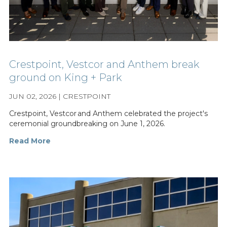
Crestpoint, Vestcor and Anthem break
ground on King + Park
JUN 02, 2026 | CRESTPOINT
Crestpoint, Vestcor and Anthem celebrated the project's
ceremonial groundbreaking on June 1, 2026.
Read More