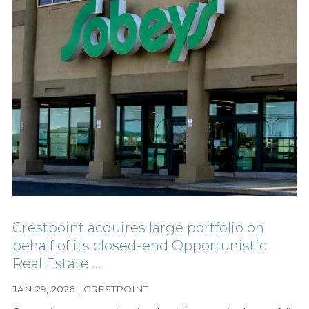
Crestpoint acquires large portfolio on
behalf of its closed-end Opportunistic
Real Estate ...
JAN 29, 2026 | CRESTPOINT