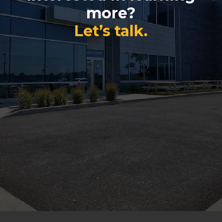
more?
Let’s talk.