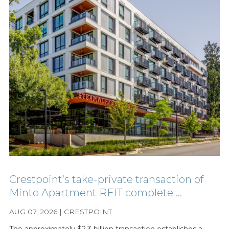
Crestpoint’s take-private transaction of
Minto Apartment REIT complete ...
AUG 07, 2026 | CRESTPOINT