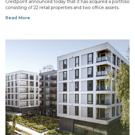
Crestpoint announced today that it has acquired a portfolio
consisting of 22 retail properties and two office assets.
Read More