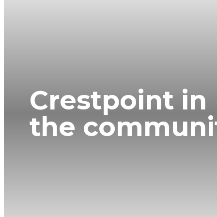
Crestpoint in
the communi