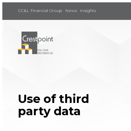
Skip
to
CC&L Financial Group
News
Insights
content
Use of third
party data