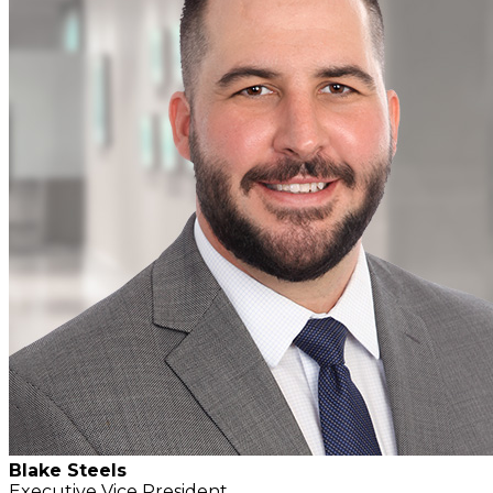
Blake Steels
Executive Vice President,