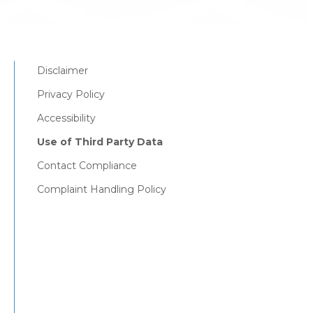
Disclaimer
Privacy Policy
Accessibility
Use of Third Party Data
Contact Compliance
Complaint Handling Policy