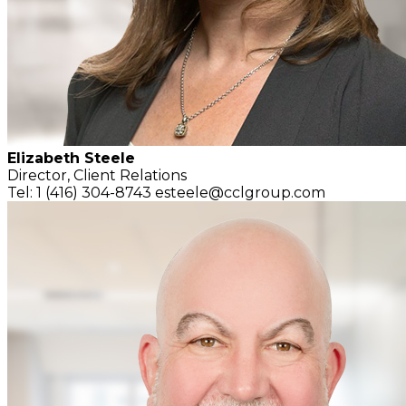
Elizabeth Steele
Director, Client Relations
Tel: 1 (416) 304-8743
esteele@cclgroup.com