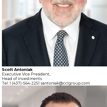
Scott Antoniak
Executive Vice President,
Head of Investments
Tel: 1 (437)-564-2251
santoniak@cclgroup.com