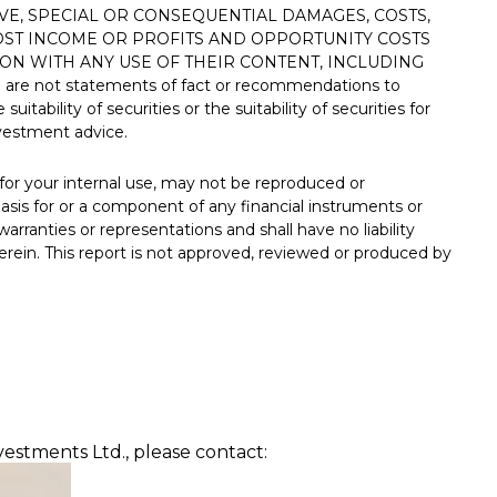
VE, SPECIAL OR CONSEQUENTIAL DAMAGES, COSTS,
LOST INCOME OR PROFITS AND OPPORTUNITY COSTS
ON WITH ANY USE OF THEIR CONTENT, INCLUDING
d are not statements of fact or recommendations to
uitability of securities or the suitability of securities for
nvestment advice.
or your internal use, may not be reproduced or
sis for or a component of any financial instruments or
rranties or representations and shall have no liability
ein. This report is not approved, reviewed or produced by
vestments Ltd., please contact: