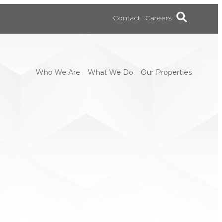
Contact
Careers
Who We Are
What We Do
Our Properties