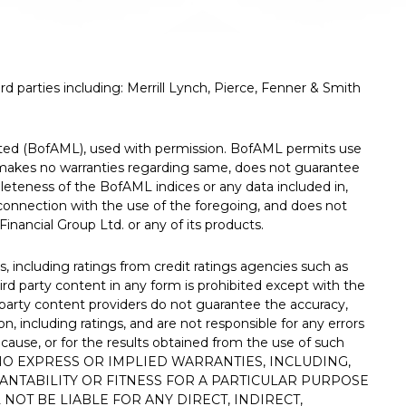
d parties including: Merrill Lynch, Pierce, Fenner & Smith
rated (BofAML), used with permission. BofAML permits use
, makes no warranties regarding same, does not guarantee
mpleteness of the BofAML indices or any data included in,
n connection with the use of the foregoing, and does not
nancial Group Ltd. or any of its products.
, including ratings from credit ratings agencies such as
ird party content in any form is prohibited except with the
rd party content providers do not guarantee the accuracy,
on, including ratings, and are not responsible for any errors
 cause, or for the results obtained from the use of such
 NO EXPRESS OR IMPLIED WARRANTIES, INCLUDING,
ANTABILITY OR FITNESS FOR A PARTICULAR PURPOSE
NOT BE LIABLE FOR ANY DIRECT, INDIRECT,