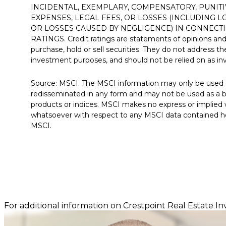
INCIDENTAL, EXEMPLARY, COMPENSATORY, PUNITI
EXPENSES, LEGAL FEES, OR LOSSES (INCLUDING 
OR LOSSES CAUSED BY NEGLIGENCE) IN CONNECTI
RATINGS. Credit ratings are statements of opinions an
purchase, hold or sell securities. They do not address the s
investment purposes, and should not be relied on as i
Source: MSCI. The MSCI information may only be used f
redisseminated in any form and may not be used as a ba
products or indices. MSCI makes no express or implied wa
whatsoever with respect to any MSCI data contained her
MSCI.
For additional information on Crestpoint Real Estate In