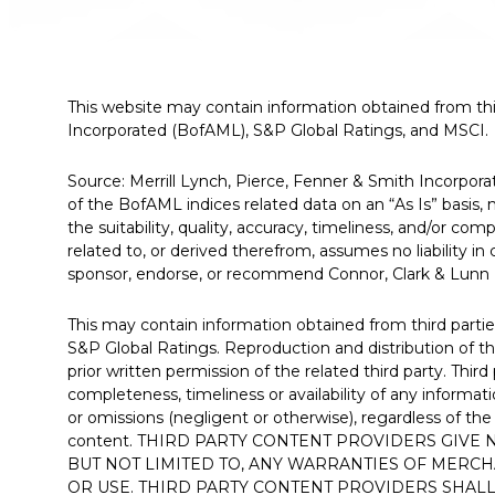
This website may contain information obtained from thir
Incorporated (BofAML), S&P Global Ratings, and MSCI.
Source: Merrill Lynch, Pierce, Fenner & Smith Incorpo
of the BofAML indices related data on an “As Is” basis
the suitability, quality, accuracy, timeliness, and/or co
related to, or derived therefrom, assumes no liability i
sponsor, endorse, or recommend Connor, Clark & Lunn Fi
This may contain information obtained from third parties
S&P Global Ratings. Reproduction and distribution of th
prior written permission of the related third party. Thi
completeness, timeliness or availability of any informati
or omissions (negligent or otherwise), regardless of the
content. THIRD PARTY CONTENT PROVIDERS GIVE
BUT NOT LIMITED TO, ANY WARRANTIES OF MERCH
OR USE. THIRD PARTY CONTENT PROVIDERS SHALL 