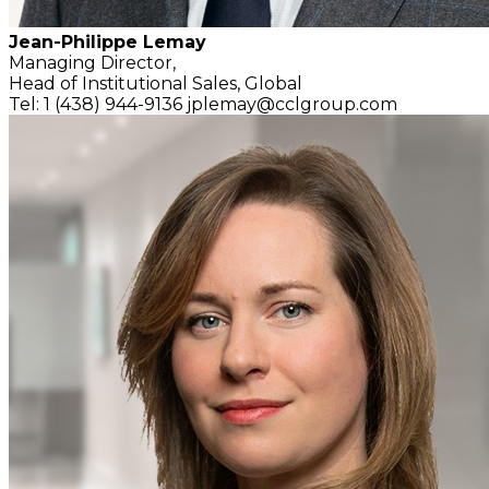
Jean-Philippe Lemay
Managing Director,
Head of Institutional Sales, Global
Tel: 1 (438) 944-9136
jplemay@cclgroup.com