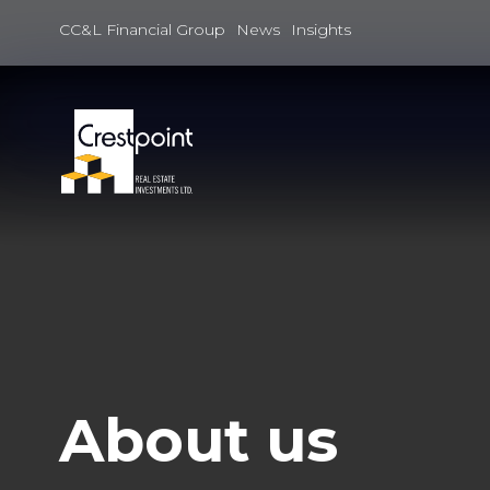
Skip
to
CC&L Financial Group
News
Insights
content
About us