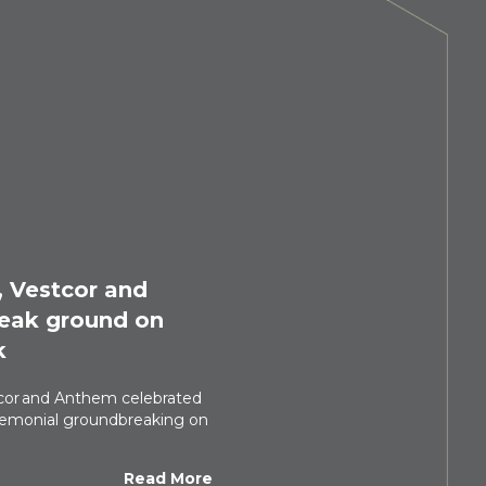
, Vestcor and
eak ground on
k
tcor and Anthem celebrated
eremonial groundbreaking on
Read More