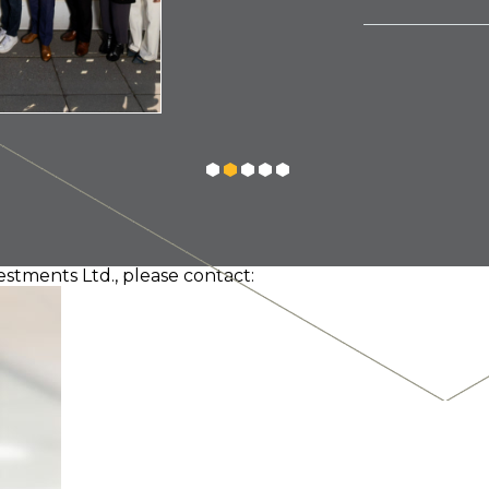
estments Ltd., please contact: