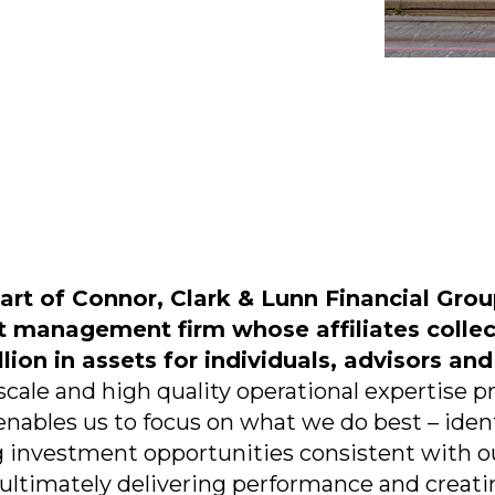
part of Connor, Clark & Lunn Financial Group
t management firm whose affiliates colle
lion in assets for individuals, advisors and
cale and high quality operational expertise 
enables us to focus on what we do best – ident
 investment opportunities consistent with o
 ultimately delivering performance and creatin