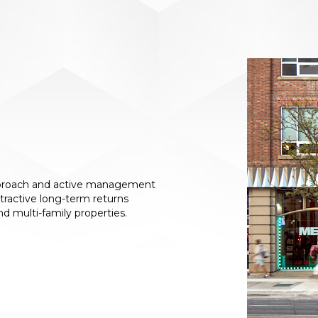
approach and active management
ttractive long-term returns
 and multi-family properties.