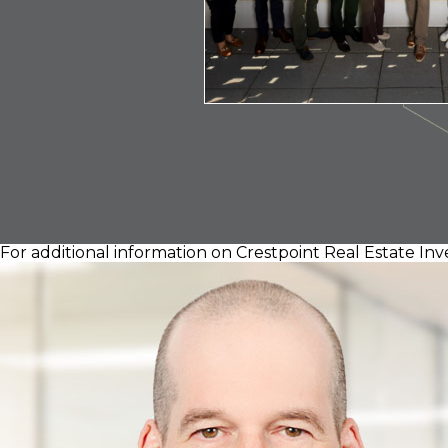
For additional information on Crestpoint Real Estate Inv