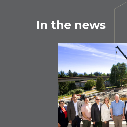
In the news
e