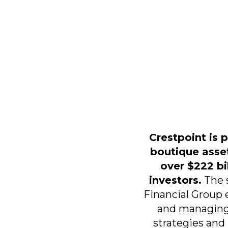
Crestpoint is 
boutique asse
over $222 bil
investors.
The s
Financial Group 
and managing
strategies and