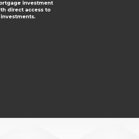
mortgage investment
th direct access to
 investments.