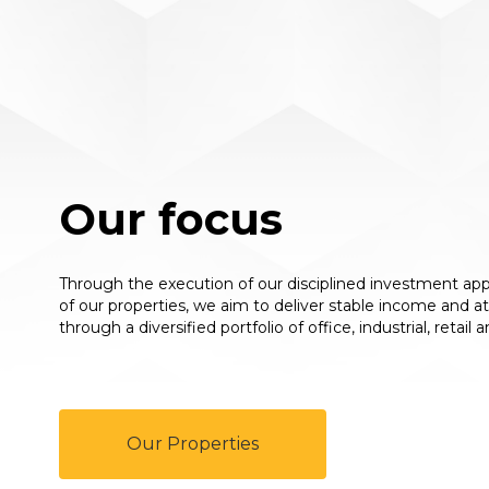
Our focus
Through the execution of our disciplined investment 
of our properties, we aim to deliver stable income and a
through a diversified portfolio of office, industrial, retail
Our Properties