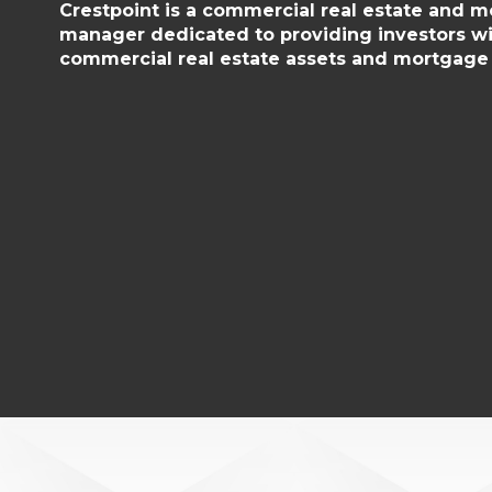
Crestpoint is a commercial real estate and 
manager dedicated to providing investors wi
commercial real estate assets and mortgage