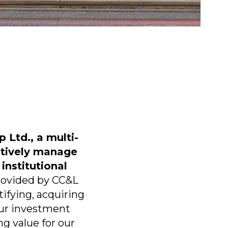
 Ltd., a multi-
ctively manage
 institutional
provided by CC&L
ifying, acquiring
ur investment
g value for our