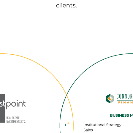
clients.