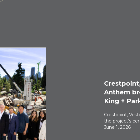
Crestpoint
Anthem br
King + Par
Crestpoint, Ves
the project’s c
June 1, 2026.