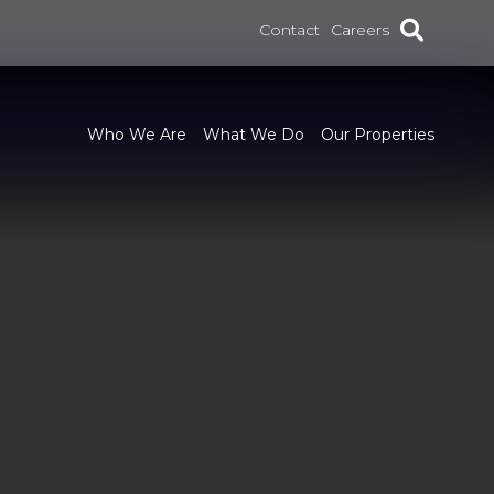
Contact
Careers
Who We Are
What We Do
Our Properties