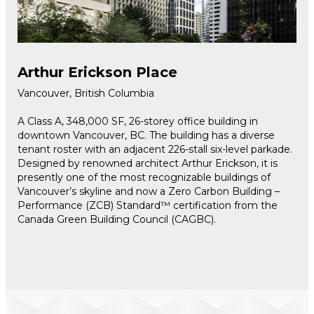
Arthur Erickson Place
Ro
Vancouver, British Columbia
Tor
g
A Class A, 348,000 SF, 26-storey office building in
Loc
500
downtown Vancouver, BC. The building has a diverse
540
h
tenant roster with an adjacent 226-stall six-level parkade.
the
Designed by renowned architect Arthur Erickson, it is
the
presently one of the most recognizable buildings of
ren
jor
Vancouver’s skyline and now a Zero Carbon Building –
The
,
Performance (ZCB) Standard™ certification from the
Per
Canada Green Building Council (CAGBC).
Bui
ten
and