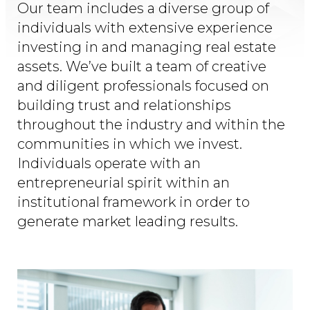
Our team includes a diverse group of
individuals with extensive experience
investing in and managing real estate
assets. We’ve built a team of creative
and diligent professionals focused on
building trust and relationships
throughout the industry and within the
communities in which we invest.
Individuals operate with an
entrepreneurial spirit within an
institutional framework in order to
generate market leading results.