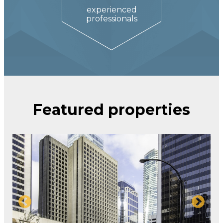
experienced
professionals
Featured properties