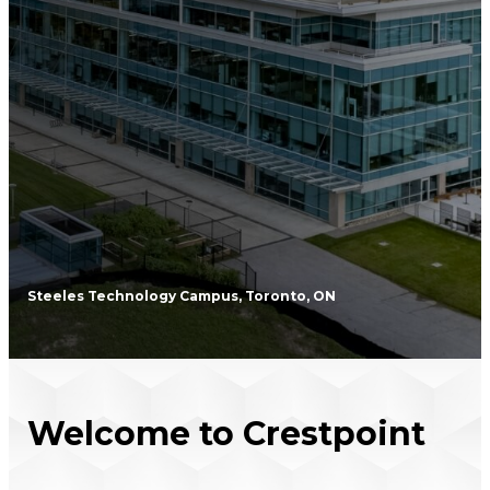
Steeles Technology Campus, Toronto, ON
Welcome to Crestpoint