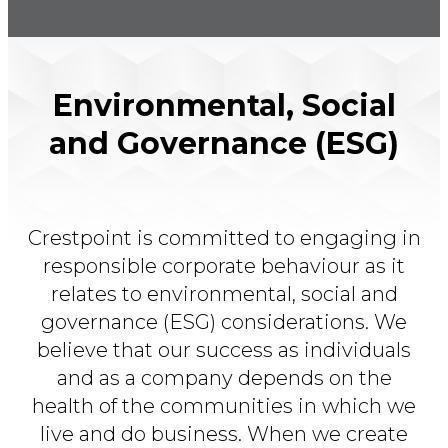
Environmental, Social
and Governance (ESG)
Crestpoint is committed to engaging in
responsible corporate behaviour as it
relates to environmental, social and
governance (ESG) considerations. We
believe that our success as individuals
and as a company depends on the
health of the communities in which we
live and do business. When we create