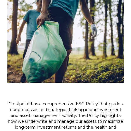
Crestpoint has a comprehensive ESG Policy that guides
our processes and strategic thinking in our investment
and asset management activity. The Policy highlights
how we underwrite and manage our assets to maximize
long-term investment returns and the health and