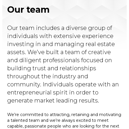
Our team
Our team includes a diverse group of
individuals with extensive experience
investing in and managing real estate
assets. We’ve built a team of creative
and diligent professionals focused on
building trust and relationships
throughout the industry and
community. Individuals operate with an
entrepreneurial spirit in order to
generate market leading results.
We’re committed to attracting, retaining and motivating
a talented team and we’re always excited to meet
capable, passionate people who are looking for the next