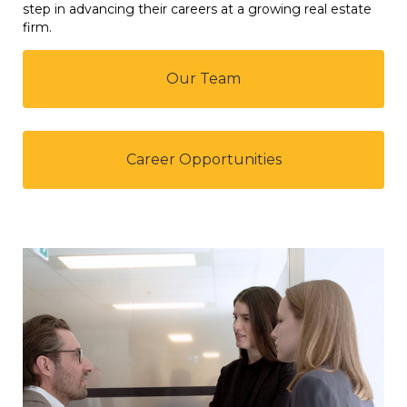
step in advancing their careers at a growing real estate
firm.
Our Team
Career Opportunities