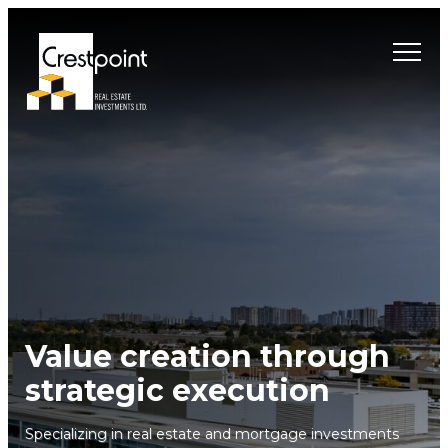
Skip
to
content
Value creation through
strategic execution
Specializing in real estate and mortgage investments