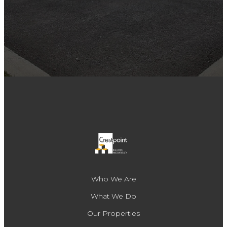
Who We Are
What We Do
Our Properties