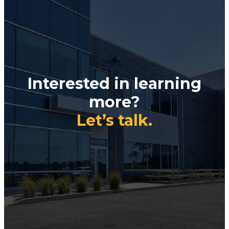
Interested in learning
more?
Let’s talk.