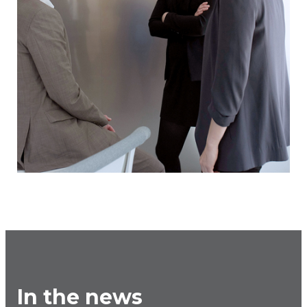
In the news