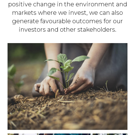
positive change in the environment and
markets where we invest, we can also
generate favourable outcomes for our
investors and other stakeholders.