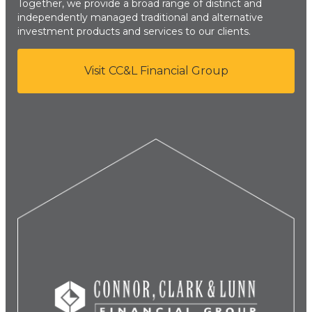
Together, we provide a broad range of distinct and
independently managed traditional and alternative
investment products and services to our clients.
Visit CC&L Financial Group