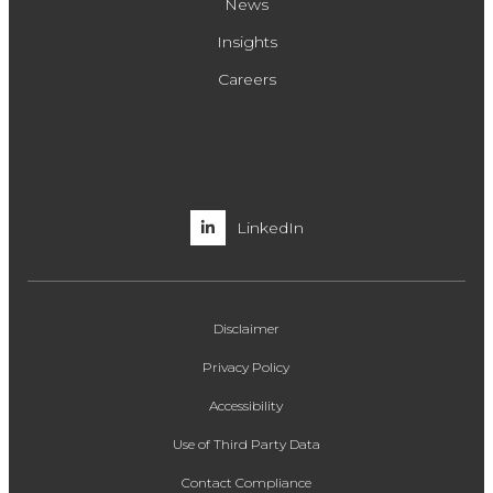
News
Insights
Careers
LinkedIn
Disclaimer
Privacy Policy
Accessibility
Use of Third Party Data
Contact Compliance