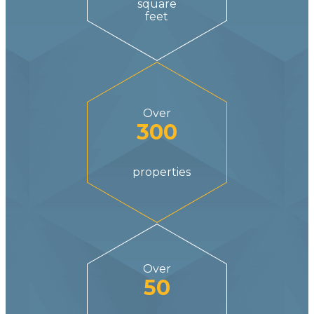
square
feet
Over
300
properties
Over
50