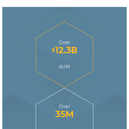
Over
12.3
B
$
AUM
Over
35
M