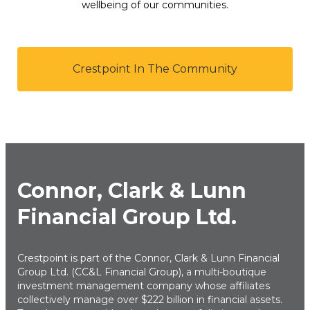
wellbeing of our communities.
Crestpoint In The Community
Connor, Clark & Lunn
Financial Group Ltd.
Crestpoint is part of the Connor, Clark & Lunn Financial
Group Ltd. (CC&L Financial Group), a multi-boutique
investment management company whose affiliates
collectively manage over $222 billion in financial assets.