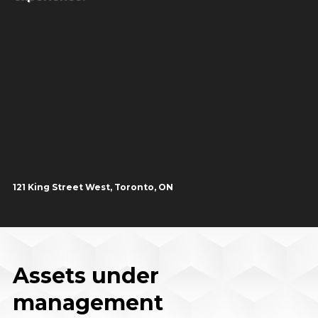
121 King Street West, Toronto, ON
Assets under
management