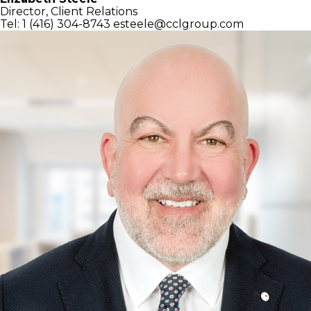
Director, Client Relations
Tel: 1 (416) 304-8743
esteele@cclgroup.com