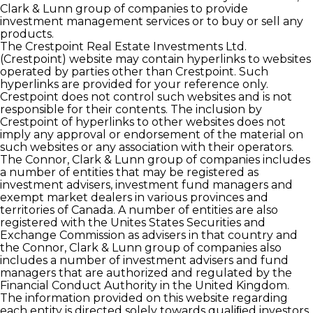
Clark & Lunn group of companies to provide
investment management services or to buy or sell any
products.
The Crestpoint Real Estate Investments Ltd.
(Crestpoint) website may contain hyperlinks to websites
operated by parties other than Crestpoint. Such
hyperlinks are provided for your reference only.
Crestpoint does not control such websites and is not
responsible for their contents. The inclusion by
Crestpoint of hyperlinks to other websites does not
imply any approval or endorsement of the material on
such websites or any association with their operators.
The Connor, Clark & Lunn group of companies includes
a number of entities that may be registered as
investment advisers, investment fund managers and
exempt market dealers in various provinces and
territories of Canada. A number of entities are also
registered with the Unites States Securities and
Exchange Commission as advisers in that country and
the Connor, Clark & Lunn group of companies also
includes a number of investment advisers and fund
managers that are authorized and regulated by the
Financial Conduct Authority in the United Kingdom.
The information provided on this website regarding
each entity is directed solely towards qualiﬁed investors