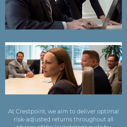
At Crestpoint, we aim to deliver optimal
risk-adjusted returns throughout all