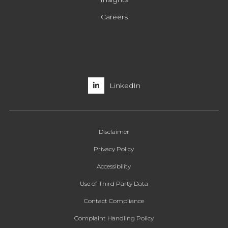
Careers
LinkedIn
Disclaimer
Privacy Policy
Accessibility
Use of Third Party Data
Contact Compliance
Complaint Handling Policy