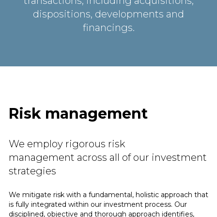
transactions, including acquisitions,
dispositions, developments and
financings.
Risk management
We employ rigorous risk
management across all of our investment
strategies
We mitigate risk with a fundamental, holistic approach that
is fully integrated within our investment process. Our
disciplined, objective and thorough approach identifies,