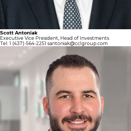
Scott Antoniak
Executive Vice President,
Head of Investments
Tel: 1 (437)-564-2251
santoniak@cclgroup.com