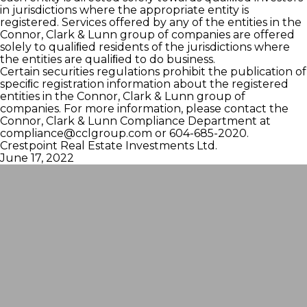
in jurisdictions where the appropriate entity is
registered. Services offered by any of the entities in the
Connor, Clark & Lunn group of companies are offered
solely to qualiﬁed residents of the jurisdictions where
the entities are qualiﬁed to do business.
Certain securities regulations prohibit the publication of
speciﬁc registration information about the registered
entities in the Connor, Clark & Lunn group of
companies. For more information, please contact the
Connor, Clark & Lunn Compliance Department at
compliance@cclgroup.com
or 604-685-2020.
Crestpoint Real Estate Investments Ltd.
June 17, 2022