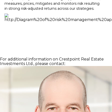
measures, prices, mitigates and monitors risk resulting
in strong risk-adjusted returns across our strategies.
For additional information on Crestpoint Real Estate
Investments Ltd., please contact: