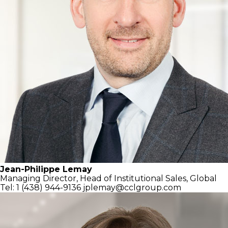
Jean-Philippe Lemay
Managing Director,
Head of Institutional Sales, Global
Tel: 1 (438) 944-9136
jplemay@cclgroup.com