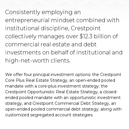
Consistently employing an
entrepreneurial mindset combined with
institutional discipline, Crestpoint
collectively manages over $12.3 billion of
commercial real estate and debt
investments on behalf of institutional and
high-net-worth clients.
We offer four principal investment options: the Crestpoint
Core Plus Real Estate Strategy, an open-ended pooled
mandate with a core-plus investment strategy; the
Crestpoint Opportunistic Real Estate Strategy, a closed-
ended pooled mandate with an opportunistic investment
strategy, and Crestpoint Commercial Debt Strategy, an
open-ended pooled commercial debt strategy; along with
customized segregated account strategies.​