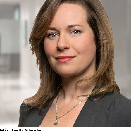
Elizabeth Steele