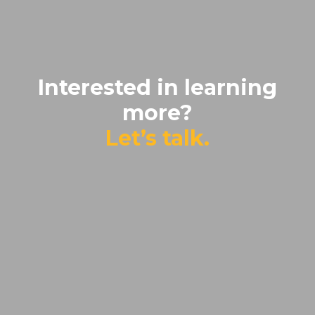
Interested in learning
more?
Let’s talk.