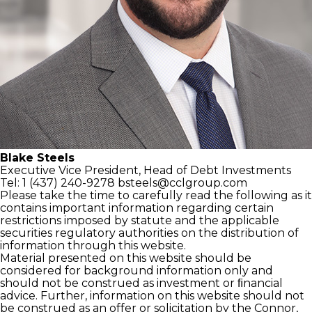
Blake Steels
Executive Vice President,
Head of Debt Investments
Tel: 1 (437) 240-9278
bsteels@cclgroup.com
Please take the time to carefully read the following as it
contains important information regarding certain
restrictions imposed by statute and the applicable
securities regulatory authorities on the distribution of
information through this website.
Material presented on this website should be
considered for background information only and
should not be construed as investment or ﬁnancial
advice. Further, information on this website should not
be construed as an offer or solicitation by the Connor,