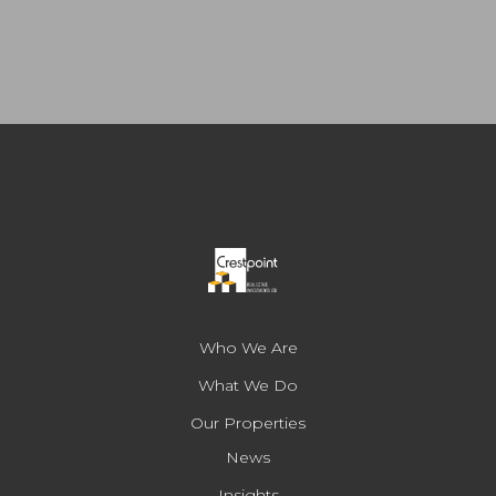
Who We Are
What We Do
Our Properties
News
Insights