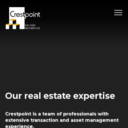
Skip
to
content
Our real estate expertise
Crestpoint is a team of professionals with
extensive
transaction and asset management
experience.