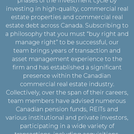
phases of the investment cycle by
investing in high-quality, commercial real
estate properties and commercial real
estate debt across Canada. Subscribing to
a philosophy that you must “buy right and
manage right” to be successful, our
team brings years of transaction and
asset management experience to the
firm and has established a significant
presence within the Canadian
commercial real estate industry.
Collectively, over the span of their careers,
team members have advised numerous
Canadian pension funds, REITs and
various institutional and private investors,
participating in a wide variety of