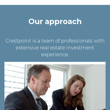
Our approach
Crestpoint is a team of professionals with
extensive real estate investment
experience.