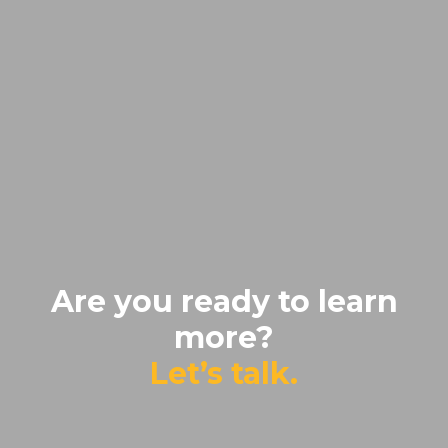
Are you ready to learn
more?
Let’s talk.