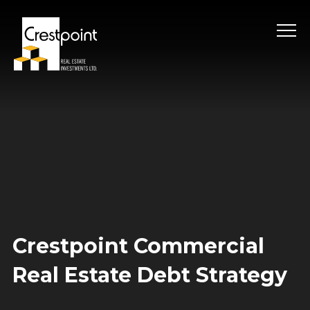
Skip
to
content
Crestpoint Commercial
Real Estate Debt Strategy