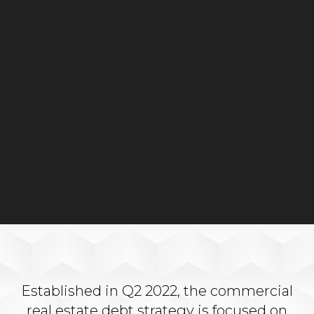
Established in Q2 2022, the commercial
real estate debt strategy is focused on