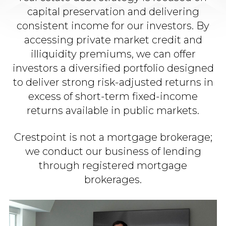
capital preservation and delivering
consistent income for our investors. By
accessing private market credit and
illiquidity premiums, we can offer
investors a diversified portfolio designed
to deliver strong risk-adjusted returns in
excess of short-term fixed-income
returns available in public markets.​
Crestpoint is not a mortgage brokerage;
we conduct our business of lending
through registered mortgage
brokerages.​