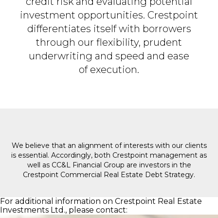
credit risk and evaluating potential
investment opportunities. Crestpoint
differentiates itself with borrowers
through our flexibility,
prudent
underwriting and speed and ease
of execution.​
We believe that an alignment of interests with our clients
is essential. Accordingly, both Crestpoint management as
well as CC&L Financial Group are investors in the
Crestpoint Commercial Real Estate Debt Strategy.
For additional information on Crestpoint Real Estate
Investments Ltd., please contact: