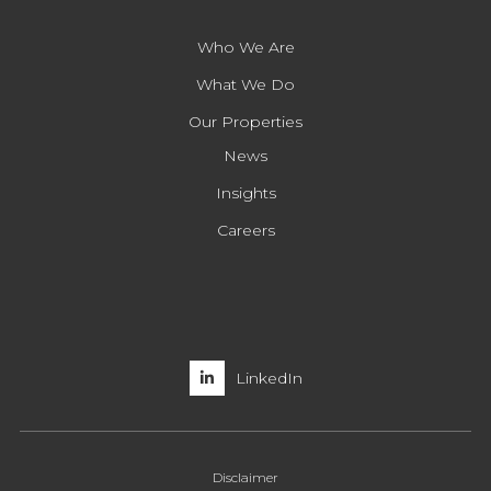
Who We Are
What We Do
Our Properties
News
Insights
Careers
LinkedIn
Disclaimer