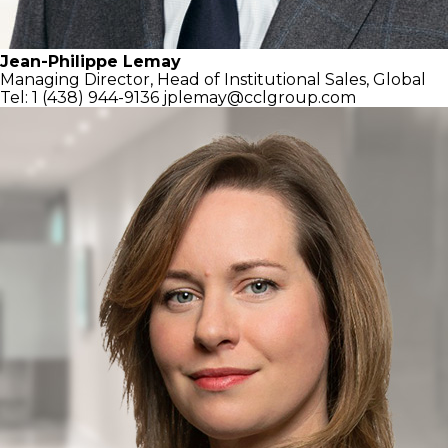
Jean-Philippe Lemay
Managing Director,
Head of Institutional Sales, Global
Tel: 1 (438) 944-9136
jplemay@cclgroup.com