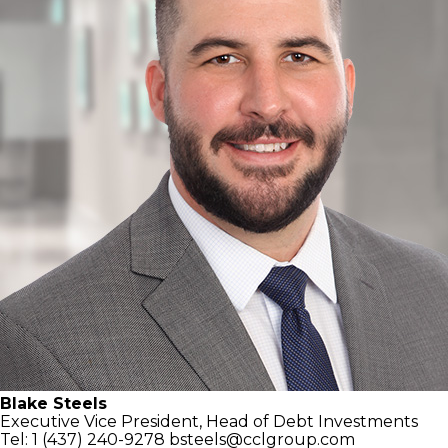
Blake Steels
Executive Vice President,
Head of Debt Investments
Tel: 1 (437) 240-9278
bsteels@cclgroup.com