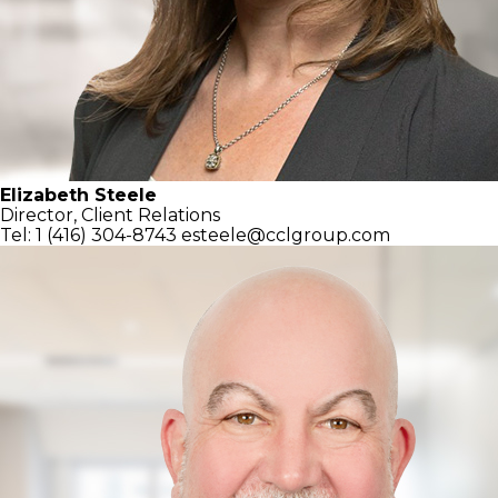
Elizabeth Steele
Director, Client Relations
Tel: 1 (416) 304-8743
esteele@cclgroup.com