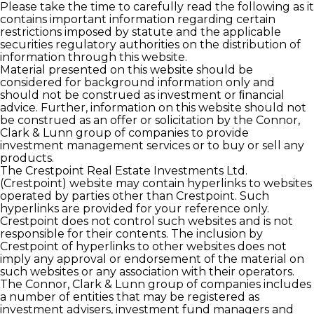
Please take the time to carefully read the following as it
contains important information regarding certain
restrictions imposed by statute and the applicable
securities regulatory authorities on the distribution of
information through this website.
Material presented on this website should be
considered for background information only and
should not be construed as investment or ﬁnancial
advice. Further, information on this website should not
be construed as an offer or solicitation by the Connor,
Clark & Lunn group of companies to provide
investment management services or to buy or sell any
products.
The Crestpoint Real Estate Investments Ltd.
(Crestpoint) website may contain hyperlinks to websites
operated by parties other than Crestpoint. Such
hyperlinks are provided for your reference only.
Crestpoint does not control such websites and is not
responsible for their contents. The inclusion by
Crestpoint of hyperlinks to other websites does not
imply any approval or endorsement of the material on
such websites or any association with their operators.
The Connor, Clark & Lunn group of companies includes
a number of entities that may be registered as
investment advisers, investment fund managers and