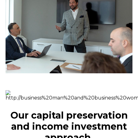
Our capital preservation
and income investment
approach ​