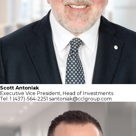
Scott Antoniak
Executive Vice President,
Head of Investments
Tel: 1 (437)-564-2251
santoniak@cclgroup.com