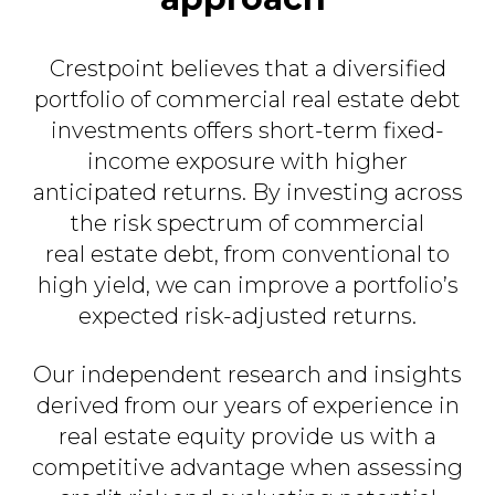
Crestpoint believes that a diversified
portfolio of commercial real estate debt
investments offers short-term fixed-
income exposure with higher
anticipated returns. By investing across
the risk spectrum of commercial
real estate debt, from conventional to
high yield,
we can improve a portfolio’s
expected risk-adjusted returns.​
Our independent research and insights
derived from our years of experience in
real estate equity provide us with a
competitive advantage when assessing