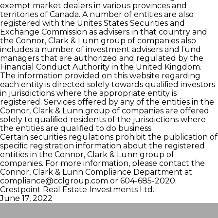
exempt market dealers in various provinces and
territories of Canada. A number of entities are also
registered with the Unites States Securities and
Exchange Commission as advisers in that country and
the Connor, Clark & Lunn group of companies also
includes a number of investment advisers and fund
managers that are authorized and regulated by the
Financial Conduct Authority in the United Kingdom.
The information provided on this website regarding
each entity is directed solely towards qualiﬁed investors
in jurisdictions where the appropriate entity is
registered. Services offered by any of the entities in the
Connor, Clark & Lunn group of companies are offered
solely to qualiﬁed residents of the jurisdictions where
the entities are qualiﬁed to do business.
Certain securities regulations prohibit the publication of
speciﬁc registration information about the registered
entities in the Connor, Clark & Lunn group of
companies. For more information, please contact the
Connor, Clark & Lunn Compliance Department at
compliance@cclgroup.com
or 604-685-2020.
Crestpoint Real Estate Investments Ltd.
June 17, 2022