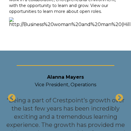
with the opportunity to learn and grow. View our
opportunities to learn more about open roles.
Alanna Mayers
Vice President, Operations
“Being a part of Crestpoint’s growth over
the last few years has been incredibly
exciting and a tremendous learning
nt
experience. The growth has provided me