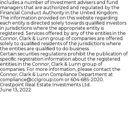
includes a number of investment advisers and fund
managers that are authorized and regulated by the
Financial Conduct Authority in the United Kingdom.
The information provided on this website regarding
each entity is directed solely towards qualiﬁed investors
in jurisdictions where the appropriate entity is
registered. Services offered by any of the entities in the
Connor, Clark & Lunn group of companies are offered
solely to qualiﬁed residents of the jurisdictions where
the entities are qualiﬁed to do business.
Certain securities regulations prohibit the publication of
speciﬁc registration information about the registered
entities in the Connor, Clark & Lunn group of
companies. For more information, please contact the
Connor, Clark & Lunn Compliance Department at
compliance@cclgroup.com
or 604-685-2020.
Crestpoint Real Estate Investments Ltd.
June 13, 2022