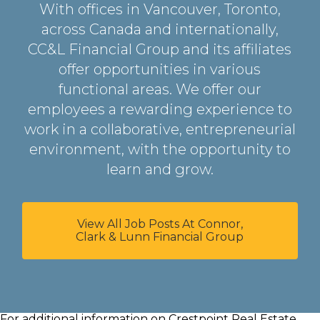
With offices in Vancouver, Toronto,
across Canada and internationally,
CC&L Financial Group and its affiliates
offer opportunities in various
functional areas. We offer our
employees a rewarding experience to
work in a collaborative, entrepreneurial
environment, with the opportunity to
learn and grow.
View All Job Posts At Connor,
Clark & Lunn Financial Group
For additional information on Crestpoint Real Estate