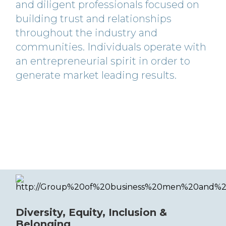
and diligent professionals focused on
building trust and relationships
throughout the industry and
communities. Individuals operate with
an entrepreneurial spirit in order to
generate market leading results.
Diversity, Equity, Inclusion &
Belonging