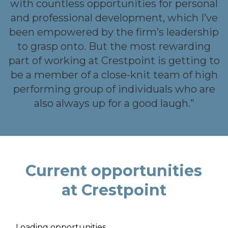
nd
with countless opportunities for personal
and professional development, which I’ve
we
been empowered by the firm’s leadership
s
to grasp onto. But the most rewarding
s
part of working at Crestpoint is getting to
be a member of a close-knit team of high
performing group of individuals who are
also always up for a good laugh.”
Current opportunities
at Crestpoint
Loading opportunities...