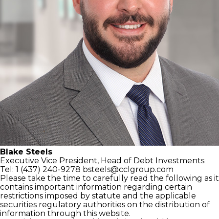
Blake Steels
Executive Vice President,
Head of Debt Investments
Tel: 1 (437) 240-9278
bsteels@cclgroup.com
Please take the time to carefully read the following as it
contains important information regarding certain
restrictions imposed by statute and the applicable
securities regulatory authorities on the distribution of
information through this website.