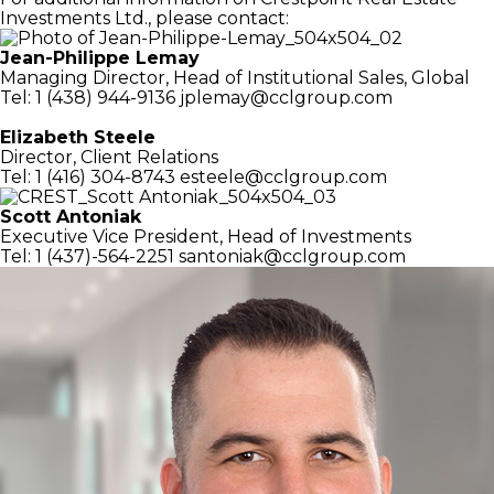
Investments Ltd., please contact:
Jean-Philippe Lemay
Managing Director,
Head of Institutional Sales, Global
Tel: 1 (438) 944-9136
jplemay@cclgroup.com
Elizabeth Steele
Director, Client Relations
Tel: 1 (416) 304-8743
esteele@cclgroup.com
Scott Antoniak
Executive Vice President,
Head of Investments
Tel: 1 (437)-564-2251
santoniak@cclgroup.com