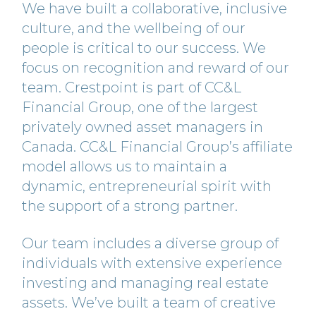
We have built a collaborative, inclusive
culture, and the wellbeing of our
people is critical to our success. We
focus on recognition and reward of our
team. Crestpoint is part of CC&L
Financial Group, one of the largest
privately owned asset managers in
Canada. CC&L Financial Group’s affiliate
model allows us to maintain a
dynamic, entrepreneurial spirit with
the support of a strong partner.
Our team includes a diverse group of
individuals with extensive experience
investing and managing real estate
assets. We’ve built a team of creative