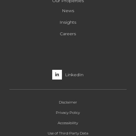
Our Properties
News
Insights
Careers
LinkedIn
Disclaimer
Privacy Policy
Accessibility
Use of Third Party Data