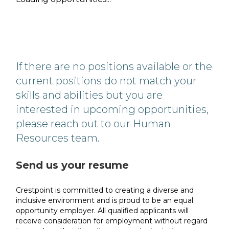
If there are no positions available or the
current positions do not match your
skills and abilities but you are
interested in upcoming opportunities,
please reach out to our Human
Resources team.
Send us your resume
Crestpoint is committed to creating a diverse and
inclusive environment and is proud to be an equal
opportunity employer. All qualified applicants will
receive consideration for employment without regard