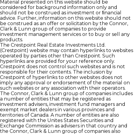
Material presented on this website should be
considered for background information only and
should not be construed as investment or ﬁnancial
advice. Further, information on this website should not
be construed as an offer or solicitation by the Connor,
Clark & Lunn group of companies to provide
investment management services or to buy or sell any
products.
The Crestpoint Real Estate Investments Ltd.
(Crestpoint) website may contain hyperlinks to websites
operated by parties other than Crestpoint. Such
hyperlinks are provided for your reference only.
Crestpoint does not control such websites and is not
responsible for their contents. The inclusion by
Crestpoint of hyperlinks to other websites does not
imply any approval or endorsement of the material on
such websites or any association with their operators.
The Connor, Clark & Lunn group of companies includes
a number of entities that may be registered as
investment advisers, investment fund managers and
exempt market dealers in various provinces and
territories of Canada. A number of entities are also
registered with the Unites States Securities and
Exchange Commission as advisers in that country and
the Connor, Clark & Lunn group of companies also