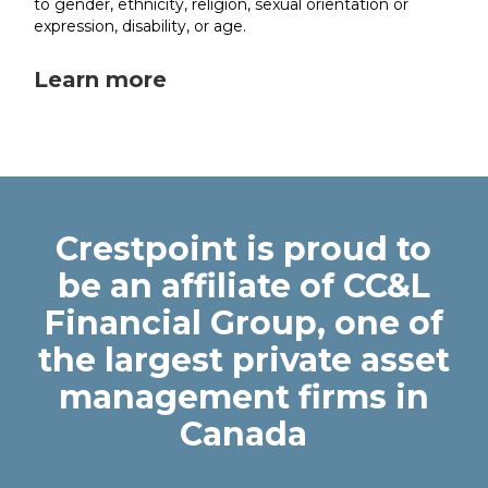
to gender, ethnicity, religion, sexual orientation or
expression, disability, or age.
Learn more
Crestpoint is proud to
be an affiliate of CC&L
Financial Group, one of
the largest private asset
management firms in
Canada