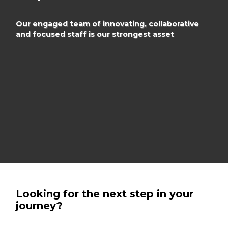
Our engaged team of innovating, collaborative
and focused
staff is our strongest asset
Looking for the next step in your
journey?