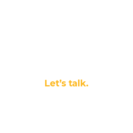
Ready for your next
adventure?
Let’s talk.