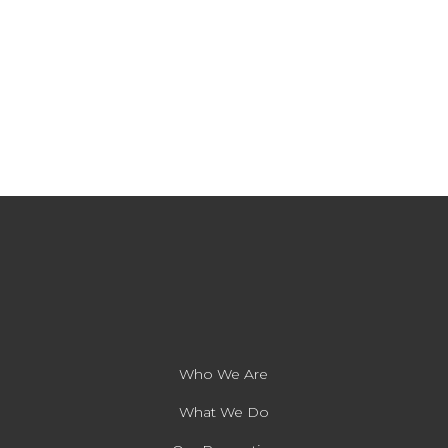
Who We Are
What We Do