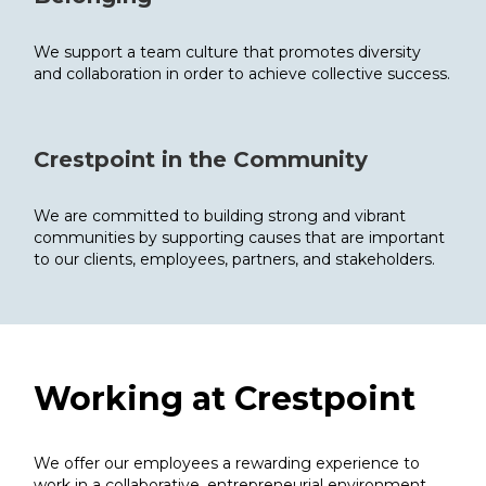
We support a team culture that promotes diversity
and collaboration in order to achieve collective success.
Crestpoint in the Community
We are committed to building strong and vibrant
communities by supporting causes that are important
to our clients, employees, partners, and stakeholders.
Working at
Crestpoint
We offer our employees a rewarding experience to
work in a collaborative, entrepreneurial environment,