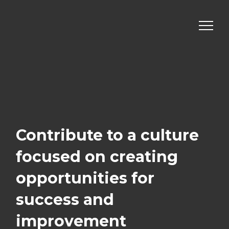
Skip
to
content
Contribute to a culture
focused on creating
opportunities for
success
and
improvement