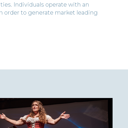
es. Individuals operate with an
 in order to generate market leading