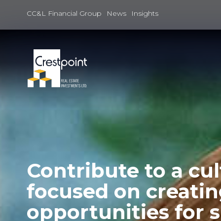
Skip
to
CC&L Financial Group
News
Insights
content
Contribute to a cu
focused on creati
opportunities for 