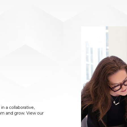
n a collaborative,
arn and grow. View our