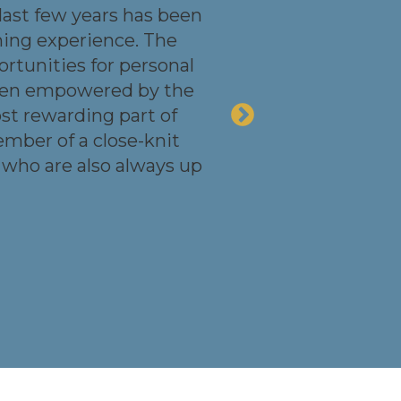
 last few years has been
ning experience. The
rtunities for personal
been empowered by the
ost rewarding part of
ember of a close-knit
 who are also always up
Dan Viner
Director, Asset
Management