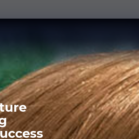
lture
ng
success