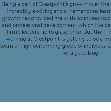
“Being a part of Crestpoint’s growth over the
incredibly exciting and a tremendous lear
growth has provided me with countless oppo
and professional development, which I’ve 
firm’s leadership to grasp onto. But the m
working at Crestpoint is getting to be a m
team of high performing group of individuals
for a good laugh.”