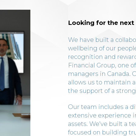
Looking for the next 
We have built a collabo
wellbeing of our people
recognition and reward
Financial Group, one of
managers in Canada. CC
allows us to maintain a
the support of a strong
Our team includes a di
extensive experience 
assets. We’ve built a t
focused on building tr