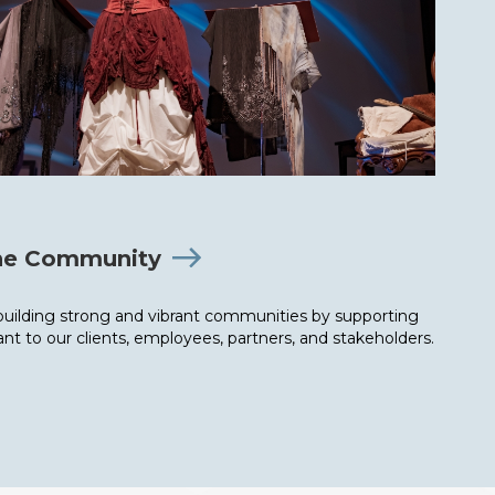
the Community
uilding strong and vibrant communities by supporting
nt to our clients, employees, partners, and stakeholders.