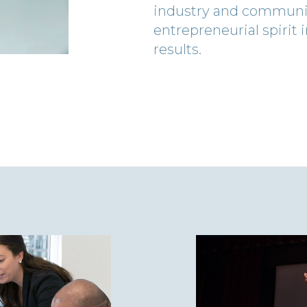
industry and communiti
entrepreneurial spirit
results.