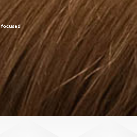
d focused