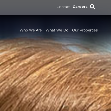
Contact
Careers
Who We Are
What We Do
Our Properties