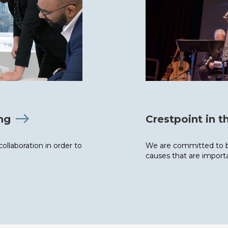
ing
Crestpoint in 
llaboration in order to
We are committed to b
causes that are importa