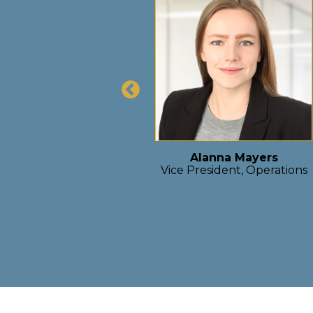
team that’s shaping
act development. As
on projects that blend
rm value creation for
 encourages ownership,
 a place where great
s.”
Alanna Mayers
Vice President, Operations