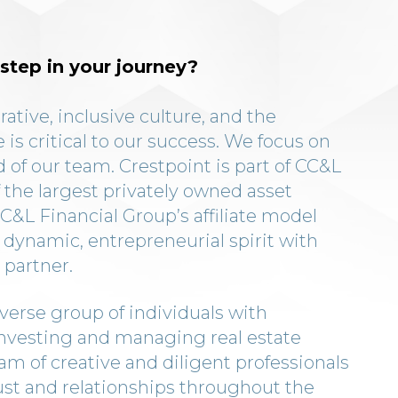
step in your journey?
rative, inclusive culture, and the
 is critical to our success. We focus on
 of our team. Crestpoint is part of CC&L
 the largest privately owned asset
&L Financial Group’s affiliate model
 dynamic, entrepreneurial spirit with
 partner.
verse group of individuals with
investing and managing real estate
eam of creative and diligent professionals
ust and relationships throughout the