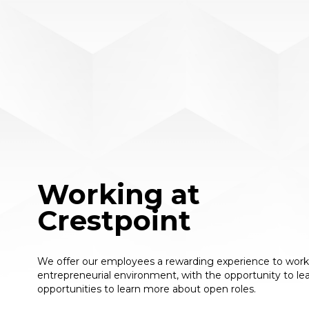
Working at
Crestpoint
We offer our employees a rewarding experience to work i
entrepreneurial environment, with the opportunity to le
opportunities to learn more about open roles.