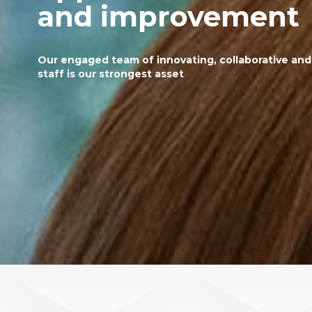
and improvement
Our engaged team of innovating, collaborative an
staff is our strongest asset