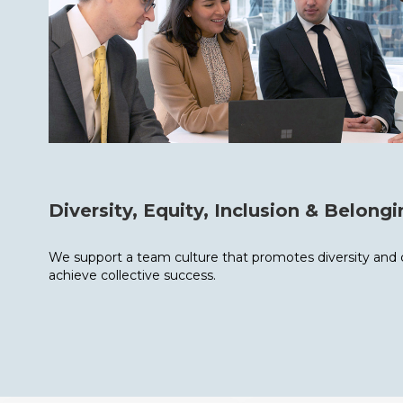
Diversity, Equity, Inclusion & Belong
We support a team culture that promotes diversity and co
achieve collective success.