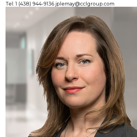
Tel: 1 (438) 944-9136
jplemay@cclgroup.com