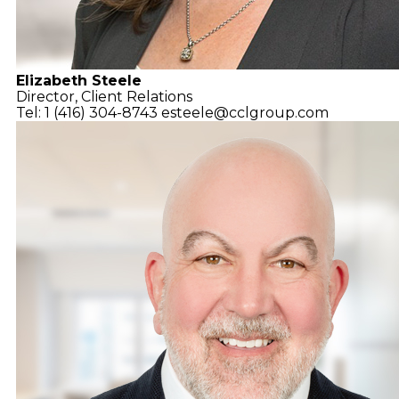
Elizabeth Steele
Director, Client Relations
Tel: 1 (416) 304-8743
esteele@cclgroup.com