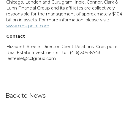
Chicago, London and Gurugram, India, Connor, Clark &
Lunn Financial Group and its affiliates are collectively
responsible for the management of approximately $104
billion in assets. For more information, please visit:
www.crestpoint.com
.
Contact
Elizabeth Steele
Director, Client Relations
Crestpoint
Real Estate Investments Ltd.
(416) 304-8743
esteele@cclgroup.com
Back to News