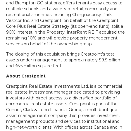
and Brampton GO stations, offers tenants easy access to
multiple schools and a variety of retail, community and
recreational amenities including Chinguacousy Park.
Vestcor Inc. and Crestpoint, on behalf of the Crestpoint
Core Plus Real Estate Strategy (its open-end fund), split a
90% interest in the Property. InterRent REIT acquired the
remaining 10% and will provide property management
services on behalf of the ownership group.
The closing of this acquisition brings Crestpoint’s total
assets under management to approximately $9.9 billion
and 36.5 million square feet.
About Crestpoint
Crestpoint Real Estate Investments Ltd. is a commercial
real estate investment manager dedicated to providing
investors with direct access to a diversified portfolio of
commercial real estate assets. Crestpoint is part of the
Connor, Clark & Lunn Financial Group, a multi-boutique
asset management company that provides investment
management products and services to institutional and
high-net-worth clients. With offices across Canada and in