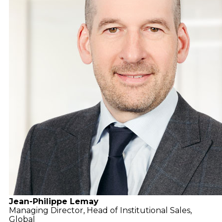
Jean-Philippe Lemay
Managing Director,
Head of Institutional Sales,
Global