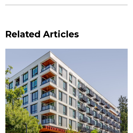
Related Articles