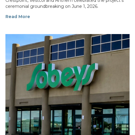
Crestpoint, Vestcor and Anthem celebrated the project’s
ceremonial groundbreaking on June 1, 2026.
Read More