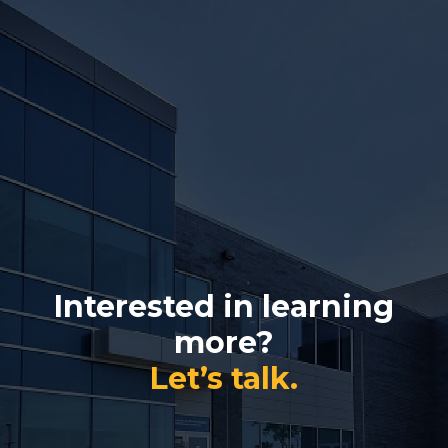
Interested in learning
more?
Let’s talk.