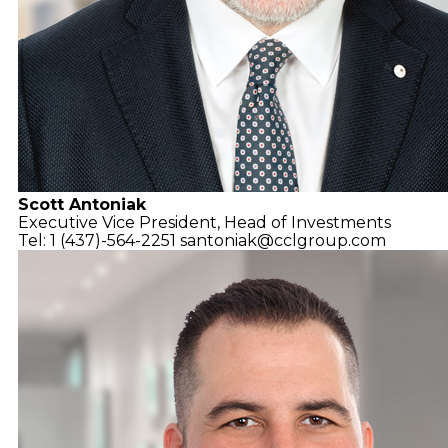
Scott Antoniak
Executive Vice President,
Head of Investments
Tel: 1 (437)-564-2251
santoniak@cclgroup.com