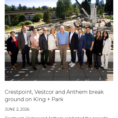
Crestpoint, Vestcor and Anthem break
ground on King + Park
JUNE 2, 2026