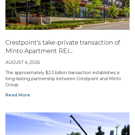
Crestpoint’s take-private transaction of
Minto Apartment REI…
AUGUST 4, 2026
The approximately $2.3 billion transaction establishes a
long-lasting partnership between Crestpoint and Minto
Group.
Read More