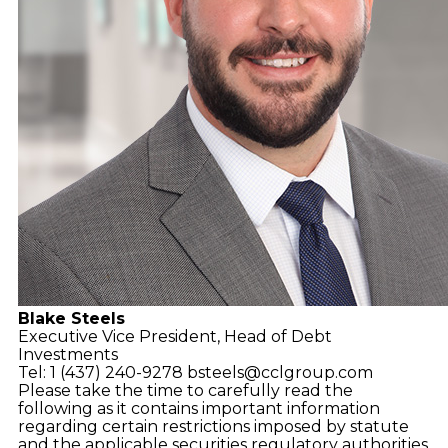
Blake Steels
Executive Vice President,
Head of Debt
Investments
Tel: 1 (437) 240-9278
bsteels@cclgroup.com
Please take the time to carefully read the
following as it contains important information
regarding certain restrictions imposed by statute
and the applicable securities regulatory authorities