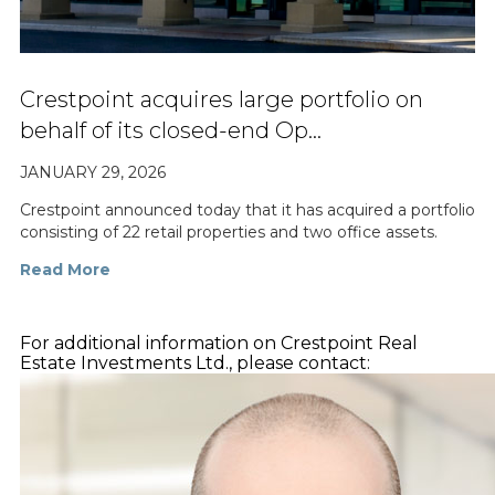
Crestpoint acquires large portfolio on
behalf of its closed-end Op…
JANUARY 29, 2026
Crestpoint announced today that it has acquired a portfolio
consisting of 22 retail properties and two office assets.
Read More
For additional information on Crestpoint Real
Estate Investments Ltd., please contact: