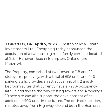
TORONTO, ON, April 5, 2023
– Crestpoint Real Estate
Investments Ltd. (Crestpoint) today announced the
acquisition of a two building multi-family complex located
at 2 & 4 Hanover Road in Brampton, Ontario (the
Property).
The Property, comprised of two towers of 18 and 22
storeys, respectively, with a total of 605 units and 946
parking stalls, provides an attractive mix of 1, 2 and 3-
bedroom suites that currently have a ~97% occupancy
rate. In addition to the two existing towers, the Property’s
10 acre site can also support the development of an
additional ~400 units in the future. The desirable location,
minutes away from Highway 410 and both the Bramalea