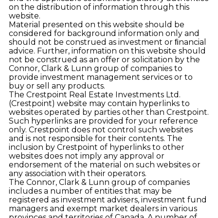
on the distribution of information through this
website.
Material presented on this website should be
considered for background information only and
should not be construed as investment or ﬁnancial
advice. Further, information on this website should
not be construed as an offer or solicitation by the
Connor, Clark & Lunn group of companies to
provide investment management services or to
buy or sell any products.
The Crestpoint Real Estate Investments Ltd.
(Crestpoint) website may contain hyperlinks to
websites operated by parties other than Crestpoint.
Such hyperlinks are provided for your reference
only. Crestpoint does not control such websites
and is not responsible for their contents. The
inclusion by Crestpoint of hyperlinks to other
websites does not imply any approval or
endorsement of the material on such websites or
any association with their operators.
The Connor, Clark & Lunn group of companies
includes a number of entities that may be
registered as investment advisers, investment fund
managers and exempt market dealers in various
provinces and territories of Canada. A number of