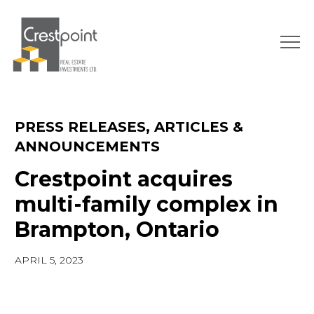
Skip
to
content
PRESS RELEASES, ARTICLES &
ANNOUNCEMENTS
Crestpoint acquires
multi-family complex in
Brampton, Ontario
APRIL 5, 2023