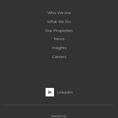
Who We Are
What We Do
Our Properties
News
Insights
Careers
LinkedIn
Disclaimer