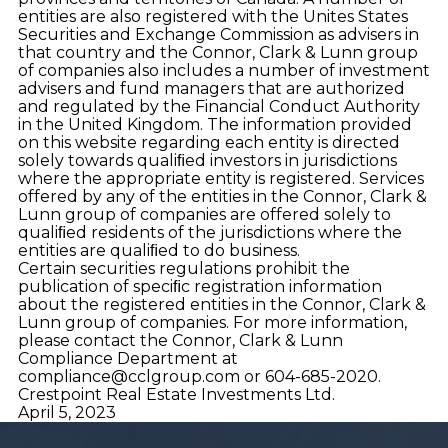
entities are also registered with the Unites States
Securities and Exchange Commission as advisers in
that country and the Connor, Clark & Lunn group
of companies also includes a number of investment
advisers and fund managers that are authorized
and regulated by the Financial Conduct Authority
in the United Kingdom. The information provided
on this website regarding each entity is directed
solely towards qualiﬁed investors in jurisdictions
where the appropriate entity is registered. Services
offered by any of the entities in the Connor, Clark &
Lunn group of companies are offered solely to
qualiﬁed residents of the jurisdictions where the
entities are qualiﬁed to do business.
Certain securities regulations prohibit the
publication of speciﬁc registration information
about the registered entities in the Connor, Clark &
Lunn group of companies. For more information,
please contact the Connor, Clark & Lunn
Compliance Department at
compliance@cclgroup.com
or 604-685-2020.
Crestpoint Real Estate Investments Ltd.
April 5, 2023