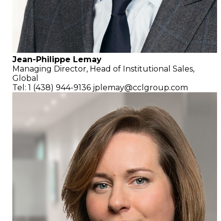
Jean-Philippe Lemay
Managing Director,
Head of Institutional Sales,
Global
Tel: 1 (438) 944-9136
jplemay@cclgroup.com