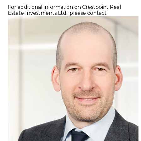
For additional information on Crestpoint Real
Estate Investments Ltd., please contact: