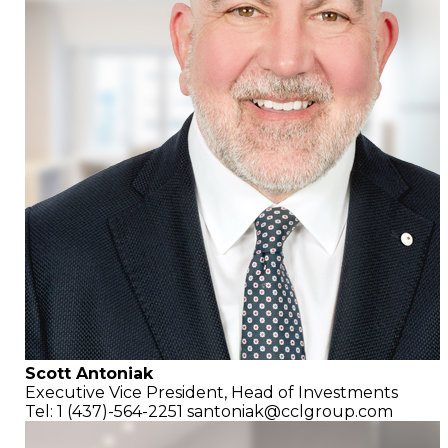
Scott Antoniak
Executive Vice President,
Head of Investments
Tel: 1 (437)-564-2251
santoniak@cclgroup.com