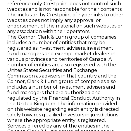
reference only. Crestpoint does not control such
websites and is not responsible for their contents.
The inclusion by Crestpoint of hyperlinks to other
websites does not imply any approval or
endorsement of the material on such websites or
any association with their operators.
The Connor, Clark & Lunn group of companies
includes a number of entities that may be
registered as investment advisers, investment
fund managers and exempt market dealers in
various provinces and territories of Canada. A
number of entities are also registered with the
Unites States Securities and Exchange
Commission as advisers in that country and the
Connor, Clark & Lunn group of companies also
includes a number of investment advisers and
fund managers that are authorized and
regulated by the Financial Conduct Authority in
the United Kingdom. The information provided
on this website regarding each entity is directed
solely towards qualiﬁed investors in jurisdictions
where the appropriate entity is registered.
Services offered by any of the entities in the