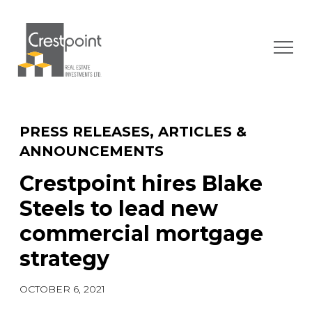
Skip
to
content
PRESS RELEASES, ARTICLES &
ANNOUNCEMENTS
Crestpoint hires Blake
Steels to lead new
commercial mortgage
strategy
OCTOBER 6, 2021