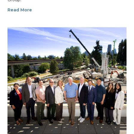
Read More