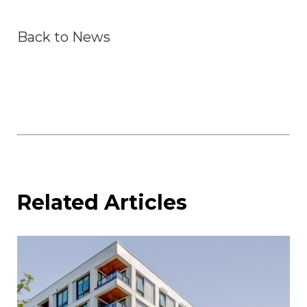
Back to News
Related Articles