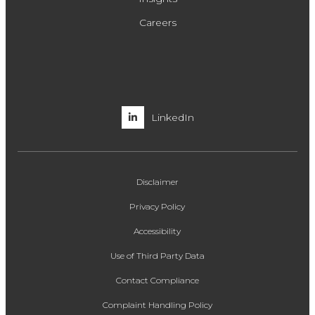
Careers
LinkedIn
Disclaimer
Privacy Policy
Accessibility
Use of Third Party Data
Contact Compliance
Complaint Handling Policy