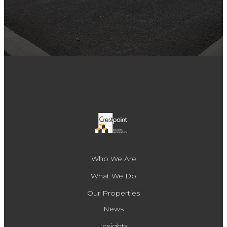
Who We Are
What We Do
Our Properties
News
Insights