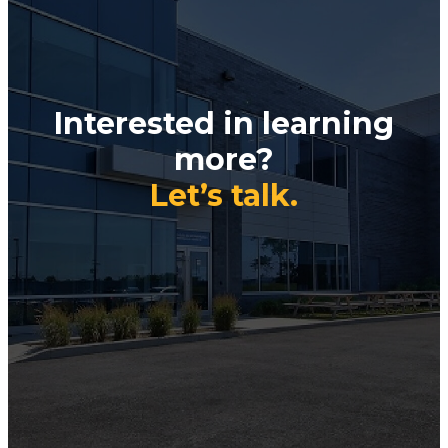
Interested in learning
more?
Let’s talk.