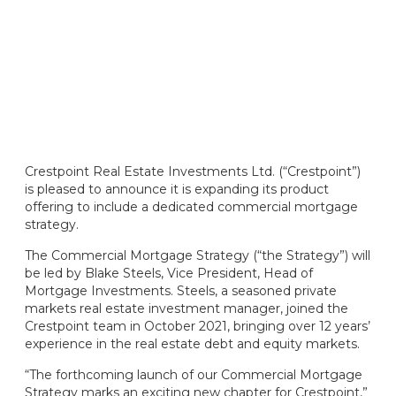
Crestpoint Real Estate Investments Ltd. (“Crestpoint”)
is pleased to announce it is expanding its product
offering to include a dedicated commercial mortgage
strategy.
The Commercial Mortgage Strategy (“the Strategy”) will
be led by Blake Steels, Vice President, Head of
Mortgage Investments. Steels, a seasoned private
markets real estate investment manager, joined the
Crestpoint team in October 2021, bringing over 12 years’
experience in the real estate debt and equity markets.
“The forthcoming launch of our Commercial Mortgage
Strategy marks an exciting new chapter for Crestpoint,”