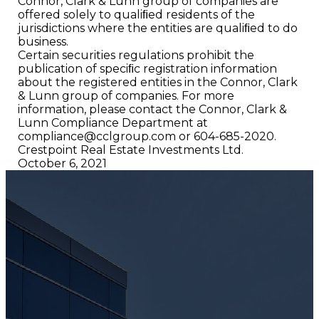
Connor, Clark & Lunn group of companies are
offered solely to qualiﬁed residents of the
jurisdictions where the entities are qualiﬁed to do
business.
Certain securities regulations prohibit the
publication of speciﬁc registration information
about the registered entities in the Connor, Clark
& Lunn group of companies. For more
information, please contact the Connor, Clark &
Lunn Compliance Department at
compliance@cclgroup.com
or 604-685-2020.
Crestpoint Real Estate Investments Ltd.
October 6, 2021