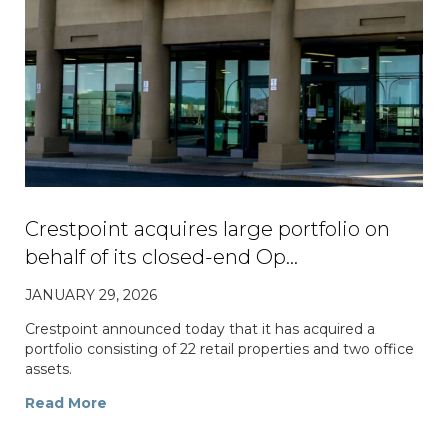
Crestpoint acquires large portfolio on
behalf of its closed-end Op…
JANUARY 29, 2026
Crestpoint announced today that it has acquired a
portfolio consisting of 22 retail properties and two office
assets.
Read More