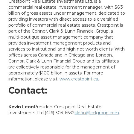
Crestpoint Real Estate Investments Ltd. is a
commercial real estate investment manager, with $6.3
billion of gross assets under management, dedicated to
providing investors with direct access to a diversified
portfolio of commercial real estate assets. Crestpoint is
part of the Connor, Clark & Lunn Financial Group, a
multi-boutique asset management company that
provides investment management products and
services to institutional and high net-worth clients. With
offices across Canada and in Chicago and London,
Connor, Clark & Lunn Financial Group and its affiliates
are collectively responsible for the management of
approximately $100 billion in assets. For more
information, please visit:
www.crestpoint.ca
.
Contact:
Kevin Leon
President
Crestpoint Real Estate
Investments Ltd.
(416) 304-6632
kleon@cclgroup.com