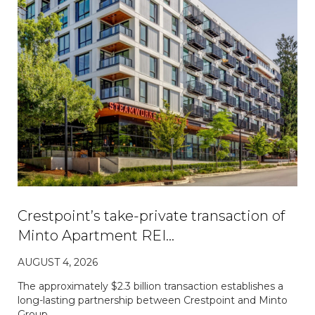
Crestpoint’s take-private transaction of
Minto Apartment REI…
AUGUST 4, 2026
The approximately $2.3 billion transaction establishes a
long-lasting partnership between Crestpoint and Minto
Group.