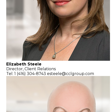
Elizabeth Steele
Director, Client Relations
Tel: 1 (416) 304-8743
esteele@cclgroup.com