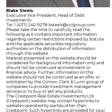
Blake Steels
Executive Vice President,
Head of Debt
Investments
Tel: 1 (437) 240-9278
bsteels@cclgroup.com
Please take the time to carefully read the
following as it contains important information
regarding certain restrictions imposed by statute
and the applicable securities regulatory
authorities on the distribution of information
through this website.
Material presented on this website should be
considered for background information only and
should not be construed as investment or
ﬁnancial advice. Further, information on this
website should not be construed as an offer or
solicitation by the Connor, Clark & Lunn group of
companies to provide investment management
services or to buy or sell any products.
The Crestpoint Real Estate Investments Ltd.
(Crestpoint) website may contain hyperlinks to
websites operated by parties other than
Crestpoint. Such hyperlinks are provided for your