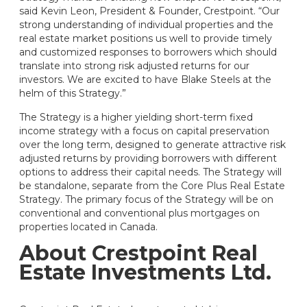
said Kevin Leon, President & Founder, Crestpoint. “Our
strong understanding of individual properties and the
real estate market positions us well to provide timely
and customized responses to borrowers which should
translate into strong risk adjusted returns for our
investors. We are excited to have Blake Steels at the
helm of this Strategy.”
The Strategy is a higher yielding short-term fixed
income strategy with a focus on capital preservation
over the long term, designed to generate attractive risk
adjusted returns by providing borrowers with different
options to address their capital needs. The Strategy will
be standalone, separate from the Core Plus Real Estate
Strategy. The primary focus of the Strategy will be on
conventional and conventional plus mortgages on
properties located in Canada.
About Crestpoint Real
Estate Investments Ltd.