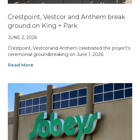
Crestpoint, Vestcor and Anthem break
ground on King + Park
JUNE 2, 2026
Crestpoint, Vestcor and Anthem celebrated the project’s
ceremonial groundbreaking on June 1, 2026.
Read More