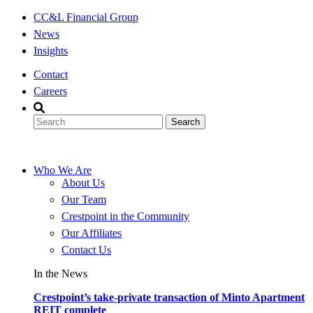
Skip
CC&L Financial Group
to
News
content
Insights
Contact
Careers
Who We Are
About Us
Our Team
Crestpoint in the Community
Our Affiliates
Contact Us
In the News
Crestpoint’s take-private transaction of Minto Apartment
REIT complete