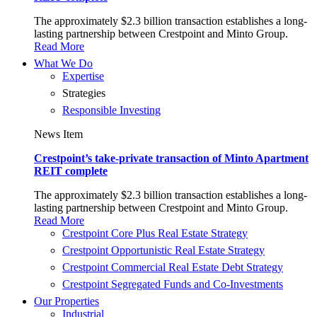
The approximately $2.3 billion transaction establishes a long-
lasting partnership between Crestpoint and Minto Group.
Read More
What We Do
Expertise
Strategies
Responsible Investing
News Item
Crestpoint’s take-private transaction of Minto Apartment
REIT complete
The approximately $2.3 billion transaction establishes a long-
lasting partnership between Crestpoint and Minto Group.
Read More
Crestpoint Core Plus Real Estate Strategy​
Crestpoint Opportunistic Real Estate Strategy​
Crestpoint Commercial Real Estate Debt Strategy
Crestpoint Segregated Funds and Co-Investments​
Our Properties
Industrial