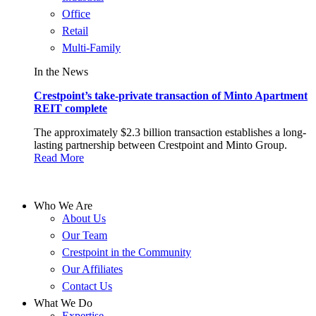
Office
Retail
Multi-Family
In the News
Crestpoint’s take-private transaction of Minto Apartment
REIT complete
The approximately $2.3 billion transaction establishes a long-
lasting partnership between Crestpoint and Minto Group.
Read More
Who We Are
About Us
Our Team
Crestpoint in the Community
Our Affiliates
Contact Us
What We Do
Expertise