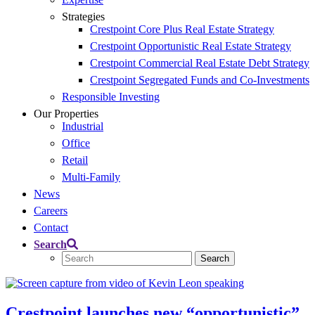
Strategies
Crestpoint Core Plus Real Estate Strategy​
Crestpoint Opportunistic Real Estate Strategy​
Crestpoint Commercial Real Estate Debt Strategy
Crestpoint Segregated Funds and Co-Investments​
Responsible Investing
Our Properties
Industrial
Office
Retail
Multi-Family
News
Careers
Contact
Search
Crestpoint launches new “opportunistic”