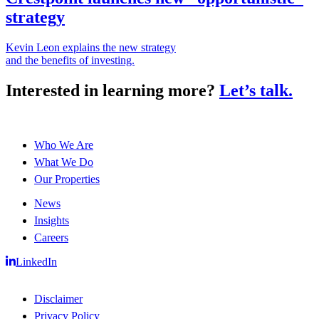
strategy
Kevin Leon explains the new strategy
and the benefits of investing.
Interested in learning more?
Let’s talk.
Who We Are
What We Do
Our Properties
News
Insights
Careers
LinkedIn
Disclaimer
Privacy Policy